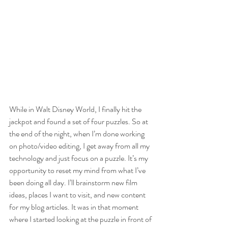
While in Walt Disney World, I finally hit the 
jackpot and found a set of four puzzles. So at 
the end of the night, when I’m done working 
on photo/video editing, I get away from all my 
technology and just focus on a puzzle. It’s my 
opportunity to reset my mind from what I’ve 
been doing all day. I’ll brainstorm new film 
ideas, places I want to visit, and new content 
for my blog articles. It was in that moment 
where I started looking at the puzzle in front of 