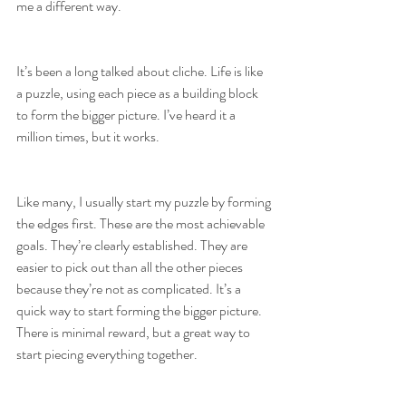
me a different way. 
It’s been a long talked about cliche. Life is like 
a puzzle, using each piece as a building block 
to form the bigger picture. I’ve heard it a 
million times, but it works. 
Like many, I usually start my puzzle by forming 
the edges first. These are the most achievable 
goals. They’re clearly established. They are 
easier to pick out than all the other pieces 
because they’re not as complicated. It’s a 
quick way to start forming the bigger picture. 
There is minimal reward, but a great way to 
start piecing everything together.