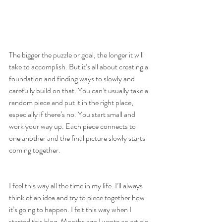
The bigger the puzzle or goal, the longer it will 
take to accomplish. But it’s all about creating a 
foundation and finding ways to slowly and 
carefully build on that. You can’t usually take a 
random piece and put it in the right place, 
especially if there’s no. You start small and 
work your way up. Each piece connects to 
one another and the final picture slowly starts 
coming together.
I feel this way all the time in my life. I’ll always 
think of an idea and try to piece together how 
it’s going to happen. I felt this way when I 
started this blog. Months ago I wrote an article 