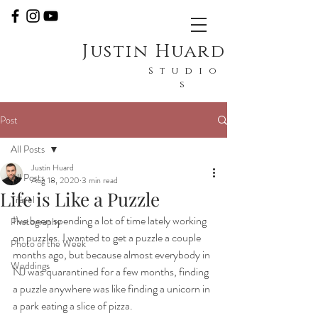
Justin Huard
Studio
s
Post
All Posts
Justin Huard
All Posts
Aug 18, 2020
3 min read
Life is Like a Puzzle
Travel
I’ve been spending a lot of time lately working 
Photography
on puzzles. I wanted to get a puzzle a couple 
Photo of the Week
months ago, but because almost everybody in 
Weddings
NJ was quarantined for a few months, finding 
a puzzle anywhere was like finding a unicorn in 
a park eating a slice of pizza.