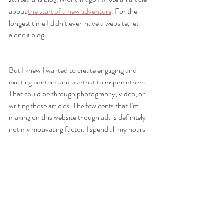
about 
the start of a new adventure
. For the 
longest time I didn’t even have a website, let 
alone a blog. 
But I knew I wanted to create engaging and 
exciting content and use that to inspire others. 
That could be through photography, video, or 
writing these articles. The few cents that I’m 
making on this website though ads is definitely 
not my motivating factor. I spend all my hours 
writing these articles because if I have a 
chance at inspiring even one person, all that 
time will be worth it.
Having said that (and drifted away from the 
puzzle metaphor), if you’re still reading this, I 