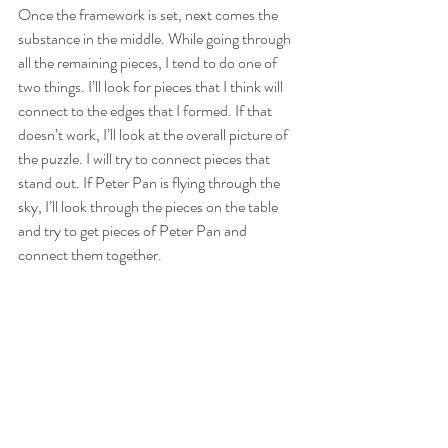
Once the framework is set, next comes the 
substance in the middle. While going through 
all the remaining pieces, I tend to do one of 
two things. I’ll look for pieces that I think will 
connect to the edges that I formed. If that 
doesn’t work, I’ll look at the overall picture of 
the puzzle. I will try to connect pieces that 
stand out. If Peter Pan is flying through the 
sky, I’ll look through the pieces on the table 
and try to get pieces of Peter Pan and 
connect them together.