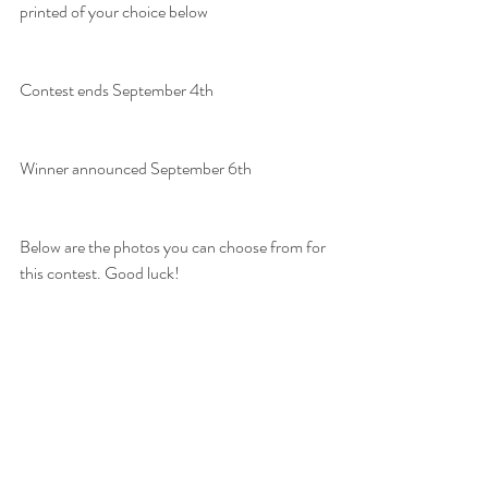
printed of your choice below
Contest ends September 4th
Winner announced September 6th
Below are the photos you can choose from for 
this contest. Good luck!