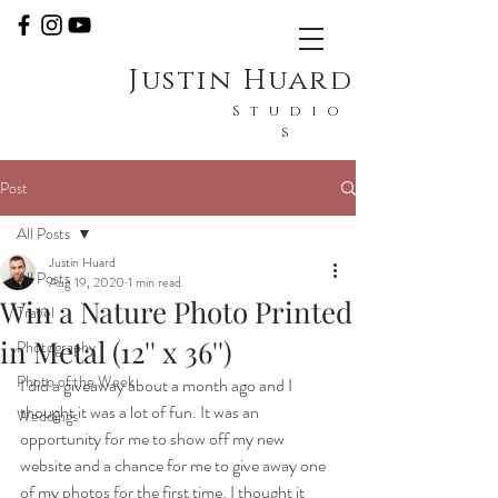
Justin Huard
Studio
s
Post
All Posts
Justin Huard
All Posts
Aug 19, 2020
1 min read
Win a Nature Photo Printed
Travel
in Metal (12'' x 36'')
Photography
Photo of the Week
I did a giveaway about a month ago and I 
thought it was a lot of fun. It was an 
Weddings
opportunity for me to show off my new 
website and a chance for me to give away one 
of my photos for the first time. I thought it 