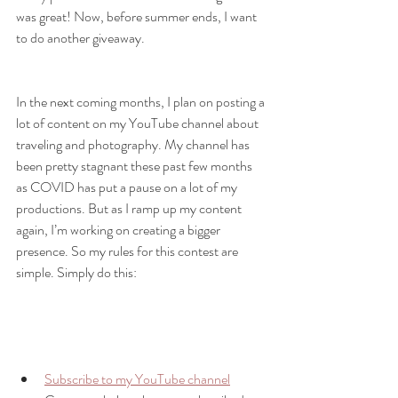
was great! Now, before summer ends, I want 
to do another giveaway. 
In the next coming months, I plan on posting a 
lot of content on my YouTube channel about 
traveling and photography. My channel has 
been pretty stagnant these past few months 
as COVID has put a pause on a lot of my 
productions. But as I ramp up my content 
again, I’m working on creating a bigger 
presence. So my rules for this contest are 
simple. Simply do this:
Subscribe to my YouTube channel