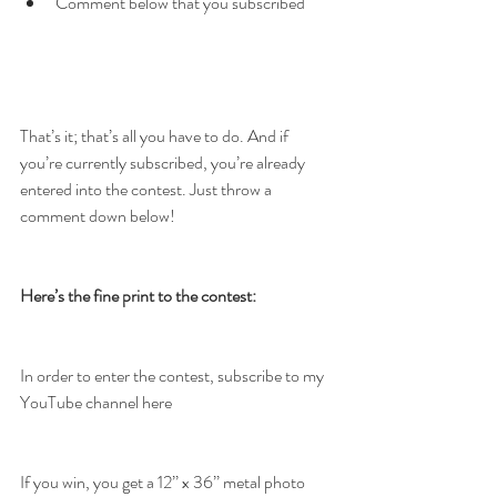
Comment below that you subscribed
That’s it; that’s all you have to do. And if 
you’re currently subscribed, you’re already 
entered into the contest. Just throw a 
comment down below!
Here’s the fine print to the contest:
In order to enter the contest, subscribe to my 
YouTube channel here
If you win, you get a 12’’ x 36’’ metal photo 