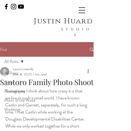
Justin Huard
Studio
s
Post
All Posts
Laura Lowande
All Posts
Dec 8, 2020
1 min read
Santoro Family Photo Shoot
Travel
Sometimes I think about how crazy it is that 
Photography
we live in such a small world. I have known 
Photo of the Week
Caitlin and Garrett, separately, for such a long 
Weddings
time. I met Caitlin while working at the 
Douglass Developmental Disabilities Center. 
While we only worked together for a short 