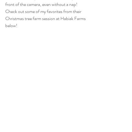
front of the camera, even without a nap! 
Check out some of my favorites from their 
Christmas tree farm session at Habiak Farms 
below!