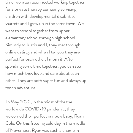
time, we later reconnected working together 
for a private therapy company servicing 
children with developmental disabilities. 
Garrett and I grew up in the same town. We 
went to school together from upper 
elementary school through high school. 
Similarly to Justin and I, they met through 
online dating, and when I tell you they are 
perfect for each other, I mean it. After 
spending some time together, you can see 
how much they love and care about each 
other. They are both super fun and always up 
for an adventure.
 In May 2020, in the midst of the the 
worldwide COVID-19 pandemic, they 
welcomed their perfect rainbow baby, Ryan 
Cole. On this freezing cold day in the middle 
of November, Ryan was such a champ in 