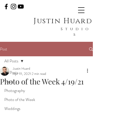
Justin Huard
Studio
s
Post
All Posts
Justin Huard
All Posts
Apr 19, 2021
2 min read
Photo of the Week 4/19/21
Travel
Photography
Photo of the Week
Weddings