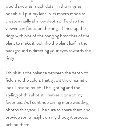
would show as much detail in the rings as 
possible. I put my lens in its macro mode to 
create a really shallow depth of field so the 
viewer can focus on the rings. I lined up the 
rings with one of the hanging branches of the 
plant to make it look like the plant leaf in the 
background is directing your eyes towards the 
rings.
I think it is the balance between the depth of 
field and the colors that give it the cinematic 
look I love so much. The lighting and the 
styling of this shot still makes it one of my 
favorites. As I continue taking more wedding 
photos this year, I'll be sure to share them and 
provide some insight on my thought process 
behind them!