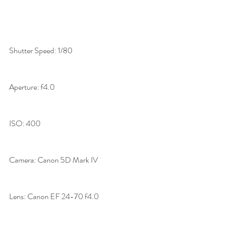
Shutter Speed: 1/80
Aperture: f4.0
ISO: 400
Camera: Canon 5D Mark IV
Lens: Canon EF 24-70 f4.0