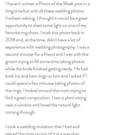
I haven't written a Photo of the Week post in a 
long time but with all these wedding photos 
I've been editing, I thought it would be a great 
opportunity to shed some light on one of my 
favorite ring shots. I took this photo back in 
2018 and, at the time, didn't have a lot of 
experience with wedding photography. I was a 
second shooter for a friend and I was with the 
groom trying to fill some time taking photos 
while the bride finished getting ready. He had 
both his and hers rings on him and I asked if I 
could spend a few minutes taking photos of 
the rings. I looked around the room trying to 
find a great composition. I saw a plant sitting 
near a window and loved the natural light 
coming through. 
I took a wedding invitation that I had and 
placed the rings on top of it in a way that 