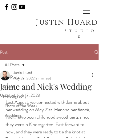
Justin Huard
Studio
s
Post
All Posts
Justin Huard
All Posts
May 28, 2022
3 min read
Jaime and Nick's Wedding
Travel
Updated:
Feb 17, 2023
Photography
Last August, we connected with Jaime about 
Photo of the Week
her wedding on May 21st. Her and her fiancé, 
Weddings
Nick, have been childhood sweethearts since 
they were in Kindergarten. Fast forward to 
now, and they were ready to tie the knot at 