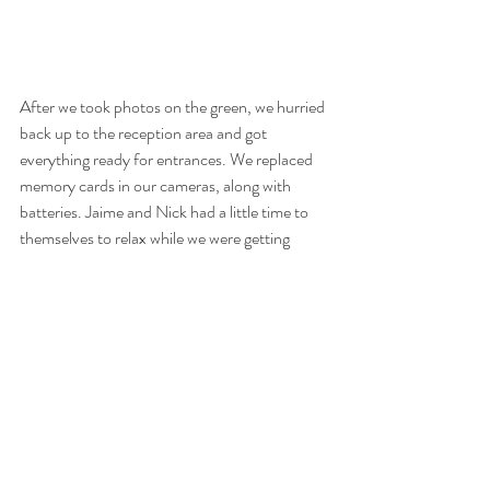
After we took photos on the green, we hurried 
back up to the reception area and got 
everything ready for entrances. We replaced 
memory cards in our cameras, along with 
batteries. Jaime and Nick had a little time to 
themselves to relax while we were getting 
ourselves refreshed for the reception. 
The reception was great! We had actually 
worked with the DJ two weeks prior (
Posh 
DJs
) at Alyssa and Joe’s wedding at Clark’s 
Landing in Point Pleasant, New Jersey. The 
music was great and everybody was super in 
to being on the dance floor and celebrating 