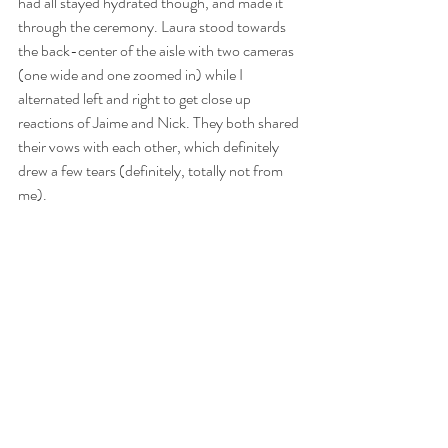
had all stayed hydrated though, and made it 
through the ceremony. Laura stood towards 
the back-center of the aisle with two cameras 
(one wide and one zoomed in) while I 
alternated left and right to get close up 
reactions of Jaime and Nick. They both shared 
their vows with each other, which definitely 
drew a few tears (definitely, totally not from 
me). 