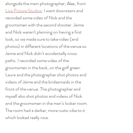
alongside the main photographer, Alex, from 
Live Picture Studios
. I went downstairs and 
recorded some video of Nick and the 
groomsmen with the second shooter. Jaime 
and Nick weren’t planning on having a first 
look, so we made sure to take video (and 
photos) in different locations of the venue so 
Jaime and Nick didn’t accidentally cross 
paths. I recorded some video of the 
groomsmen in the back, on the golf green. 
Laura and the photographer shot photos and 
videos of Jaime and the bridesmaids in the 
front of the venue. The photographer and 
myself also shot photos and videos of Nick 
and the groomsmen in the men’s locker room. 
The room had a darker, more rustic vibe to it 
which looked really nice. 