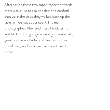
After saying those two super important words, 
there was a kiss to seal the deal and confetti 
shot up in the air as they walked back up the 
aisle (which was super cool). The main 
photographer, Alex, and myself took Jaime 
and Nick on the golf green and got some really 
great photos and videos of them with their 
bridal party and with them alone with each 
other.