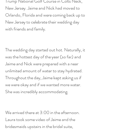
Trump National Golf Course in Colts Neck, 
New Jersey. Jaime and Nick had moved to 
Orlando, Florida and were coming back up to 
New Jersey to celebrate their wedding day 
with friends and family.
The wedding day started out hot. Naturally, it 
was the hottest day of the year (so far) and 
Jaime and Nick were prepared with a near 
unlimited amount of water to stay hydrated. 
Throughout the day, Jaime kept asking us if 
we were okay and if we wanted more water. 
She was incredibly accommodating.
We arrived there at 3:00 in the afternoon. 
Laura took some video of Jaime and the 
bridesmaids upstairs in the bridal suite, 