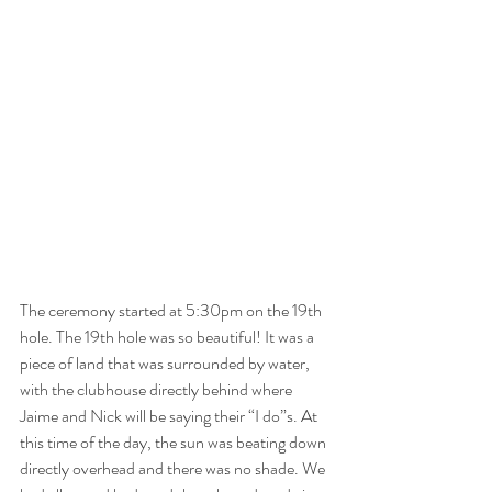
The ceremony started at 5:30pm on the 19th 
hole. The 19th hole was so beautiful! It was a 
piece of land that was surrounded by water, 
with the clubhouse directly behind where 
Jaime and Nick will be saying their “I do”s. At 
this time of the day, the sun was beating down 
directly overhead and there was no shade. We 