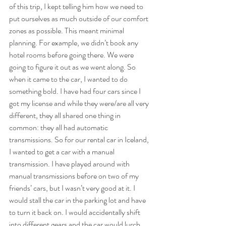
of this trip, I kept telling him how we need to 
put ourselves as much outside of our comfort 
zones as possible. This meant minimal 
planning. For example, we didn’t book any 
hotel rooms before going there. We were 
going to figure it out as we went along. So 
when it came to the car, I wanted to do 
something bold. I have had four cars since I 
got my license and while they were/are all very 
different, they all shared one thing in 
common: they all had automatic 
transmissions. So for our rental car in Iceland, 
I wanted to get a car with a manual 
transmission. I have played around with 
manual transmissions before on two of my 
friends’ cars, but I wasn’t very good at it. I 
would stall the car in the parking lot and have 
to turn it back on. I would accidentally shift 
into different gears and the car would lurch 