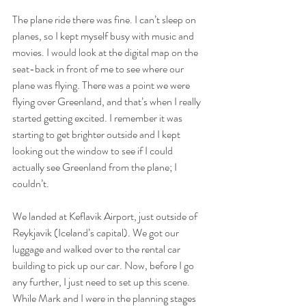
The plane ride there was fine. I can’t sleep on 
planes, so I kept myself busy with music and 
movies. I would look at the digital map on the 
seat-back in front of me to see where our 
plane was flying. There was a point we were 
flying over Greenland, and that’s when I really 
started getting excited. I remember it was 
starting to get brighter outside and I kept 
looking out the window to see if I could 
actually see Greenland from the plane; I 
couldn’t. 
We landed at Keflavik Airport, just outside of 
Reykjavik (Iceland’s capital). We got our 
luggage and walked over to the rental car 
building to pick up our car. Now, before I go 
any further, I just need to set up this scene. 
While Mark and I were in the planning stages 