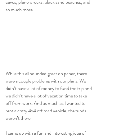
caves, plane wrecks, black sand beaches, and 
so much more. 
While this all sounded great on paper, there 
were a couple problems with our plans. We 
didn’t have a lot of money to fund the trip and 
we didn’t have a lot of vacation time to take 
off from work. And as much as I wanted to 
rent a crazy 4x4 off road vehicle, the funds 
weren’t there.
I came up with a fun and interesting idea of 