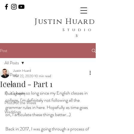
Justin Huard
Studio
s
Post
All Posts
Justin Huard
All Posts
Mar 22, 2020
10 min read
Iceland - Part 1
Travel
(…it’s been so long since my English classes in 
Photography
college. I’m definitely not following all the 
Photo of the Week
grammar rules in here. Hopefully as time goes 
Weddings
on, I articulate these things better…)
Back in 2017, I was going through a process of 