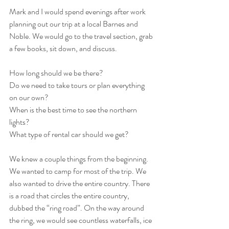
Mark and I would spend evenings after work 
planning out our trip at a local Barnes and 
Noble. We would go to the travel section, grab 
a few books, sit down, and discuss. 
How long should we be there?
Do we need to take tours or plan everything 
on our own?
When is the best time to see the northern 
lights?
What type of rental car should we get?
We knew a couple things from the beginning. 
We wanted to camp for most of the trip. We 
also wanted to drive the entire country. There 
is a road that circles the entire country, 
dubbed the “ring road”. On the way around 
the ring, we would see countless waterfalls, ice 