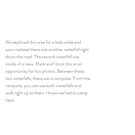
We explored this area for a little while and 
soon realized there was another waterfall right 
down the road. The second waterfall was 
inside of a cave. Mark and I took this as an 
opportunity for fun photos. Between these 
two waterfalls, there was a campsite. From the 
campsite, you can see both waterfalls and 
walk right up to them. I knew we had to camp 
here.