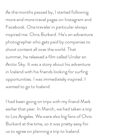
As the months passed by, I started following 
more and more travel pages on Instagram and 
Facebook. One traveler in particular always 
inspired me: Chris Burkard. He’s an adventure 
photographer who gets paid by companies to 
shoot content all over the world. That 
summer, he released a film called Under an 
Arctic Sky. It was a story about his adventure 
in Iceland with his friends looking for surfing 
opportunities. I was immediately inspired. I 
wanted to go to Iceland.
I had been going on trips with my friend Mark 
earlier that year. In March, we had taken a trip 
to Los Angeles. We were also big fans of Chris 
Burkard at the time, so it was pretty easy for 
us to agree on planning a trip to Iceland. 