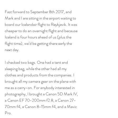
Fast forward to September 8th 2017, and 
Mark and I are sitting in the airport waiting to 
board our Icelandair flight to Reykjavik. It was 
cheaper to do an overnight flight and because 
Iceland is four hours ahead of us (plus the 
flight time), we’d be getting there early the 
next day. 
I checked two bags. One had a tent and 
sleeping bag, while the other had all my 
clothes and products from the companies. I 
brought all my camera gear on the plane with 
me as a carry-on. For anybody interested in 
photography, I brought a Canon 5D Mark IV, 
a Canon EF 70-200mm f2.8, a Canon 27-
70mm f4, a Canon 8-15mm f4, and a Mavic 
Pro. 