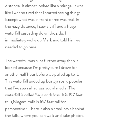
distance. It almost looked like a mirage. It was 
like I was so tired that I started seeing things. 
Except what was in front of me was real. In 
the hazy distance, I saw a cliff and a huge 
waterfall cascading down the side. I 
immediately woke up Mark and told him we 
needed to go here. 
The waterfall was a lot further away than it 
looked because I’m pretty sure I drove for 
another half hour before we pulled up to it. 
This waterfall ended up being a really popular 
that I’ve seen all across social media. The 
waterfall is called Seljalandsfoss. It is 197 feet 
tall (Niagara Falls is 167 feet tall for 
perspective). There is also a small cave behind 
the falls, where you can walk and take photos.