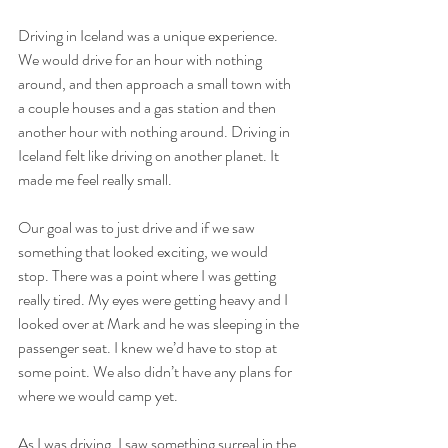
Driving in Iceland was a unique experience. 
We would drive for an hour with nothing 
around, and then approach a small town with 
a couple houses and a gas station and then 
another hour with nothing around. Driving in 
Iceland felt like driving on another planet. It 
made me feel really small.
Our goal was to just drive and if we saw 
something that looked exciting, we would 
stop. There was a point where I was getting 
really tired. My eyes were getting heavy and I 
looked over at Mark and he was sleeping in the 
passenger seat. I knew we’d have to stop at 
some point. We also didn’t have any plans for 
where we would camp yet. 
As I was driving, I saw something surreal in the 