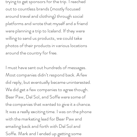
trying to get sponsors for the trip. I reached 
out to countless brands (mostly focused 
around travel and clothing) through social 
platforms and wrote that myself and a friend 
were planning a trip to Iceland. If they were 
willing to send us products, we could take 
photos of their products in various locations 
around the country for free. 
I must have sent out hundreds of messages. 
Most companies didn’t respond back. A few 
did reply, but eventually became uninterested. 
We did get a few companies to agree though. 
Bear Paw, Del Sol, and Soffe were some of 
the companies that wanted to give it a chance. 
It was a really exciting time. I was on the phone 
with the marketing lead for Bear Paw and 
emailing back and forth with Del Sol and 
Soffe. Mark and I ended up getting some 