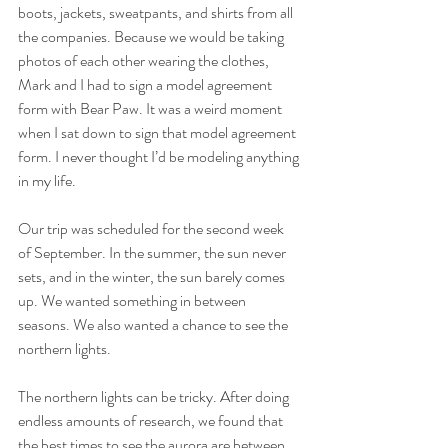
boots, jackets, sweatpants, and shirts from all 
the companies. Because we would be taking 
photos of each other wearing the clothes, 
Mark and I had to sign a model agreement 
form with Bear Paw. It was a weird moment 
when I sat down to sign that model agreement 
form. I never thought I’d be modeling anything 
in my life.
Our trip was scheduled for the second week 
of September. In the summer, the sun never 
sets, and in the winter, the sun barely comes 
up. We wanted something in between 
seasons. We also wanted a chance to see the 
northern lights. 
The northern lights can be tricky. After doing 
endless amounts of research, we found that 
the best times to see the aurora are between 