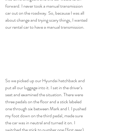
forward. I never took a manual transmission 
car out on the roadway. So, because I was all 
about change and trying scary things, I wanted 
our rental car to have a manual transmission.
So we picked up our Hyundai hatchback and 
put all our luggage into it. I sat in the driver’s 
seat and examined the situation. There were 
three pedals on the floor and a stick labeled 
one through six between Mark and I. I pushed 
my foot down on the third pedal, made sure 
the car was in neutral and turned it on. I 
switched the stick to number one (first gear) 