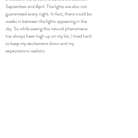
September and April. The lights are also not 
guaranteed every night. In fact, there could be 
weeks in between the lights appearing in the 
sky. So while seeing this natural phenomena 
has always been high up on my list, I tried hard 
to keep my excitement down and my 
expectations realistic. 