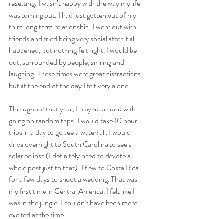
resetting. I wasn’t happy with the way my life 
was turning out. I had just gotten out of my 
third long term relationship. I went out with 
friends and tried being very social after it all 
happened, but nothing felt right. I would be 
out, surrounded by people, smiling and 
laughing. These times were great distractions, 
but at the end of the day I felt very alone. 
Throughout that year, I played around with 
going on random trips. I would take 10 hour 
trips in a day to go see a waterfall. I would 
drive overnight to South Carolina to see a 
solar eclipse (I definitely need to devote a 
whole post just to that). I flew to Costa Rica 
for a few days to shoot a wedding. That was 
my first time in Central America. I felt like I 
was in the jungle. I couldn’t have been more 
excited at the time.