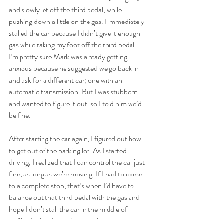
and slowly let off the third pedal, while 
pushing down a little on the gas. I immediately 
stalled the car because I didn’t give it enough 
gas while taking my foot off the third pedal. 
I’m pretty sure Mark was already getting 
anxious because he suggested we go back in 
and ask for a different car; one with an 
automatic transmission. But I was stubborn 
and wanted to figure it out, so I told him we’d 
be fine.
After starting the car again, I figured out how 
to get out of the parking lot. As I started 
driving, I realized that I can control the car just 
fine, as long as we’re moving. If I had to come 
to a complete stop, that’s when I’d have to 
balance out that third pedal with the gas and 
hope I don’t stall the car in the middle of 