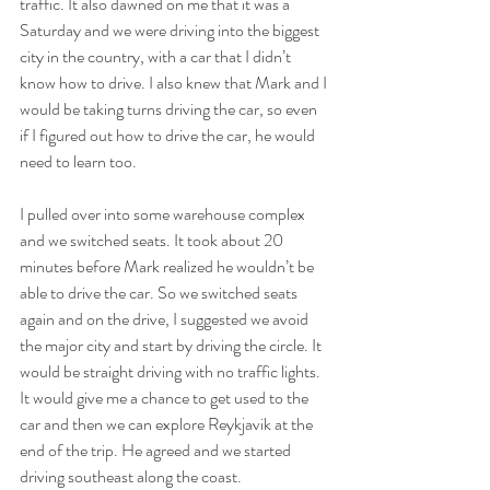
traffic. It also dawned on me that it was a 
Saturday and we were driving into the biggest 
city in the country, with a car that I didn’t 
know how to drive. I also knew that Mark and I 
would be taking turns driving the car, so even 
if I figured out how to drive the car, he would 
need to learn too.
I pulled over into some warehouse complex 
and we switched seats. It took about 20 
minutes before Mark realized he wouldn’t be 
able to drive the car. So we switched seats 
again and on the drive, I suggested we avoid 
the major city and start by driving the circle. It 
would be straight driving with no traffic lights. 
It would give me a chance to get used to the 
car and then we can explore Reykjavik at the 
end of the trip. He agreed and we started 
driving southeast along the coast. 